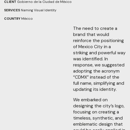
CLIENT
Gobierno de la Ciudad de México
SERVICES
Naming
Visual Identity
COUNTRY
México
The need to create a
brand that would
reinforce the positioning
of Mexico City in a
striking and powerful way
was identified. In
response, we suggested
adopting the acronym
“CDMX” instead of the
full name, simplifying and
updating its identity.
We embarked on
designing the city’s logo,
focusing on creating a
timeless, synthetic, and
emblematic design that