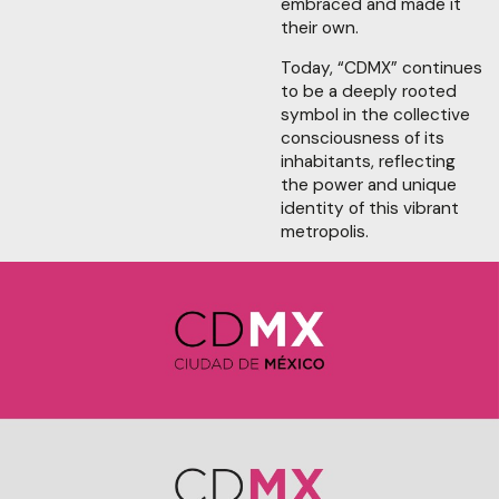
embraced and made it
their own.
Today, “CDMX” continues
to be a deeply rooted
symbol in the collective
consciousness of its
inhabitants, reflecting
the power and unique
identity of this vibrant
metropolis.