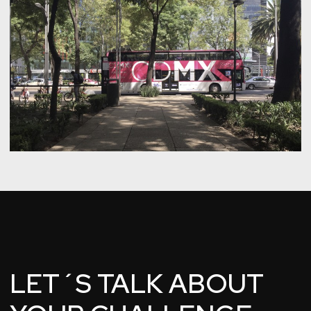
LET´S TALK ABOUT