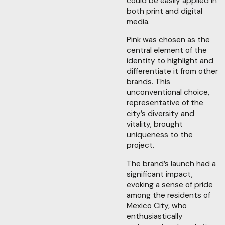
could be easily applied in
both print and digital
media.
Pink was chosen as the
central element of the
identity to highlight and
differentiate it from other
brands. This
unconventional choice,
representative of the
city’s diversity and
vitality, brought
uniqueness to the
project.
The brand’s launch had a
significant impact,
evoking a sense of pride
among the residents of
Mexico City, who
enthusiastically